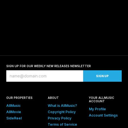
SIGN UP FOR OUR WEEKLY NEW RELEASES NEWSLETTER
OUR PROPERTIES
ABOUT
YOUR ALLMUSIC
ACCOUNT
AllMusic
What is AllMusic?
My Profile
AllMovie
Copyright Policy
Account Settings
SideReel
Privacy Policy
Terms of Service