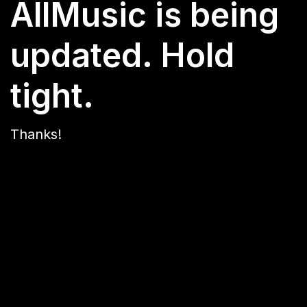
AllMusic is being
updated. Hold
tight.
Thanks!