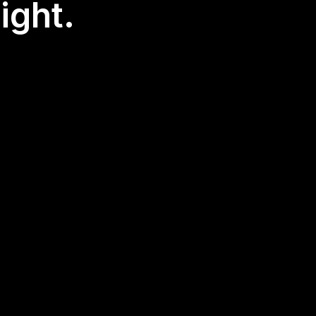
ight.