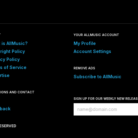
T
YOUR ALLMUSIC ACCOUNT
 is AllMusic?
My Profile
right Policy
Account Settings
cy Policy
s of Service
REMOVE ADS
rtise
Subscribe to AllMusic
IONS AND CONTACT
SIGN UP FOR OUR WEEKLY NEW RELEA
back
RESERVED