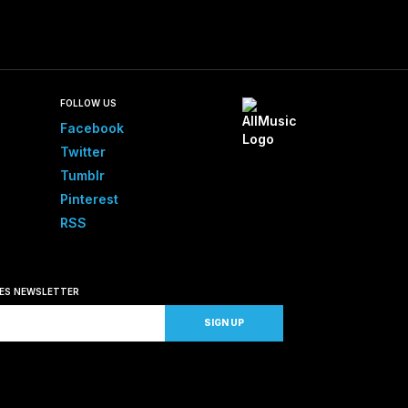
FOLLOW US
Facebook
Twitter
Tumblr
Pinterest
RSS
SES NEWSLETTER