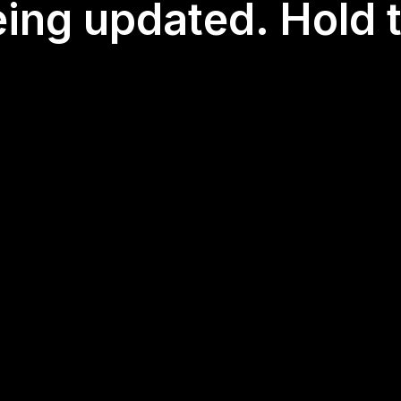
eing updated. Hold t