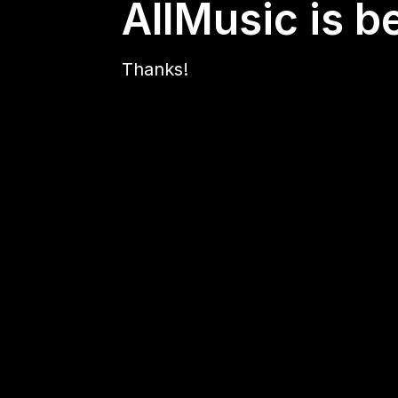
AllMusic is b
Thanks!