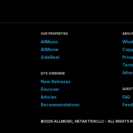
OUR PROPERTIES
ABOU
AllMusic
What
AllMovie
Copy
SideReel
Priva
Term
Adve
SITE OVERVIEW
New Releases
Discover
QUEST
Articles
FAQ
Recommendations
Feed
©2025 ALLMUSIC, NETAKTION LLC - ALL RIGHTS 